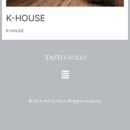
K-HOUSE
K-HOUSE
TASTO-SOLO
Menu
© 2016 TASTO-SOLO All Rights Reserved.