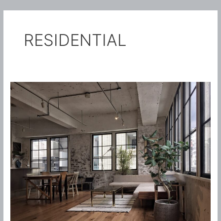
内
Main
容
TASTO-SOLO
を
Menu
RESIDENTIAL
ス
キ
ッ
プ